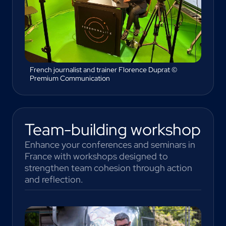
French journalist and trainer Florence Duprat ©
Premium Communication
Team-building workshop
Enhance your conferences and seminars in
France with workshops designed to
strengthen team cohesion through action
and reflection.