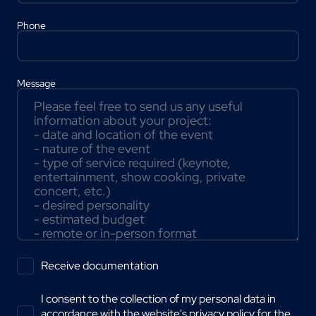
Phone
Message
Receive documentation
I consent to the collection of my personal data in
accordance with the website's
privacy policy
for the