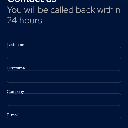
You will be called back within
24 hours.
Lastname
Firstname
Company
E-mail