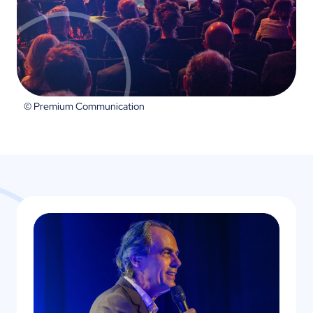
© Premium Communication