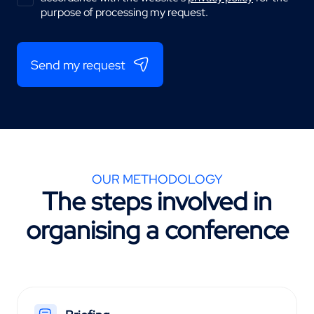
purpose of processing my request.
Send my request
OUR METHODOLOGY
The steps involved in
organising a conference