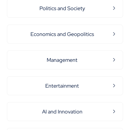
Politics and Society
Economics and Geopolitics
Management
Entertainment
AI and Innovation