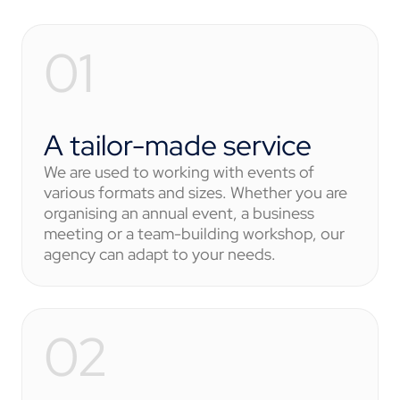
A tailor-made service
We are used to working with events of
various formats and sizes. Whether you are
organising an annual event, a business
meeting or a team-building workshop, our
agency can adapt to your needs.