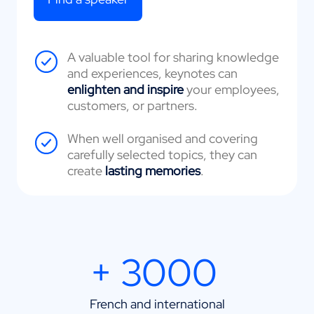
A valuable tool for sharing knowledge
and experiences, keynotes can
enlighten and inspire
your employees,
customers, or partners.
When well organised and covering
carefully selected topics, they can
create
lasting memories
.
+ 3000
French and international