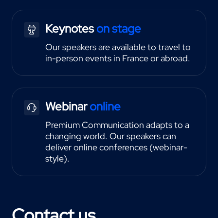
Keynotes
on stage
Our speakers are available to travel to
in-person events in France or abroad.
Webinar
online
Premium Communication adapts to a
changing world. Our speakers can
deliver online conferences (webinar-
style).
Contact us