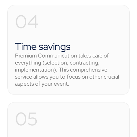
Time savings
Premium Communication takes care of
everything (selection, contracting,
implementation). This comprehensive
service allows you to focus on other crucial
aspects of your event.