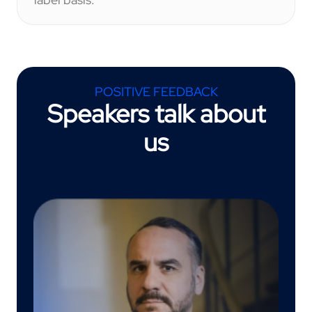
POSITIVE FEEDBACK
Speakers talk about
us