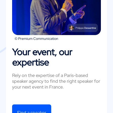
© Premium Communication
Your event, our
expertise
Rely on the expertise of a Paris-based
speaker agency to find the right speaker for
your next event in France.
Find a speaker