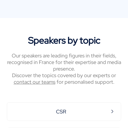
Speakers by topic
Our speakers are leading figures in their fields,
recognised in France for their expertise and media
presence.
Discover the topics covered by our experts or
contact our teams
for personalised support.
CSR