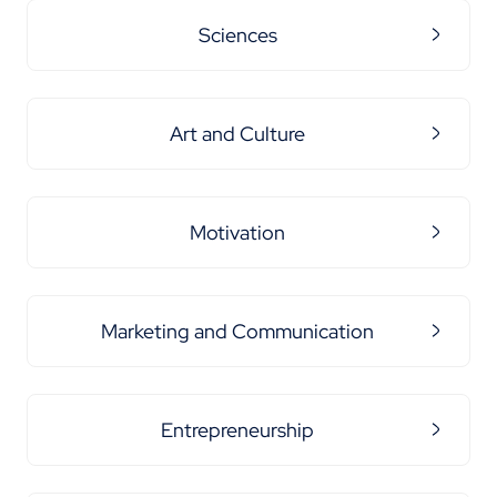
Sciences
Art and Culture
Motivation
Marketing and Communication
Entrepreneurship