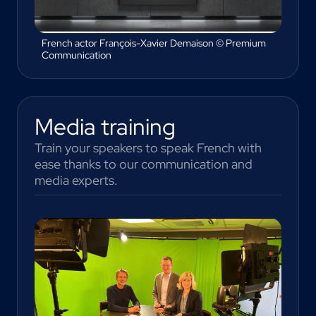
French actor François-Xavier Demaison © Premium
Communication
Media training
Train your speakers to speak French with
ease thanks to our communication and
media experts.