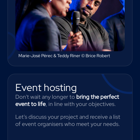
Marie-José Pérec & Teddy Riner © Brice Robert
Event hosting
Don't wait any longer to
bring the perfect
event to life
, in line with your objectives.
Let's discuss your project and receive a list
of event organisers who meet your needs.