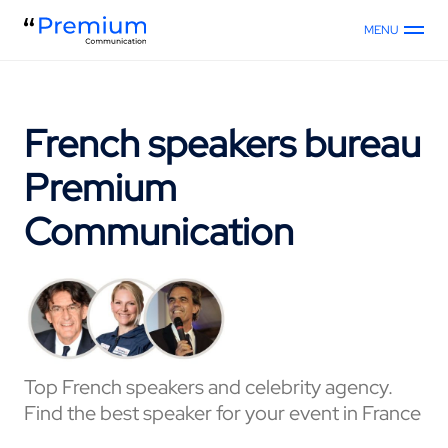
MENU
French speakers bureau
Premium
Communication
Top French speakers and celebrity agency.
Find the best speaker for your event in France