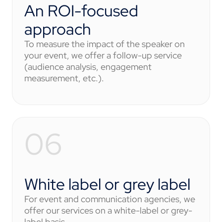
An ROI-focused
approach
To measure the impact of the speaker on
your event, we offer a follow-up service
(audience analysis, engagement
measurement, etc.).
White label or grey label
For event and communication agencies, we
offer our services on a white-label or grey-
label basis.