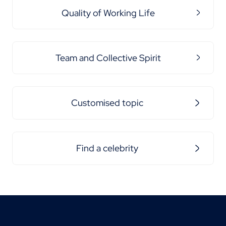
Quality of Working Life
Team and Collective Spirit
Customised topic
Find a celebrity