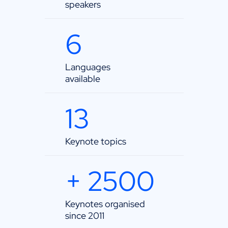
speakers
6
Languages
available
13
Keynote topics
+ 2500
Keynotes organised
since 2011