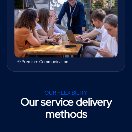
© Premium Communication
OUR FLEXIBILITY
Our service delivery
methods