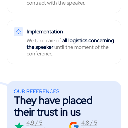
contract with the speaker.
Implementation
We take care of
all logistics
concerning
the speaker
until the moment of the
conference.
OUR REFERENCES
They have placed
their trust in us
4,9 / 5
4.8 / 5