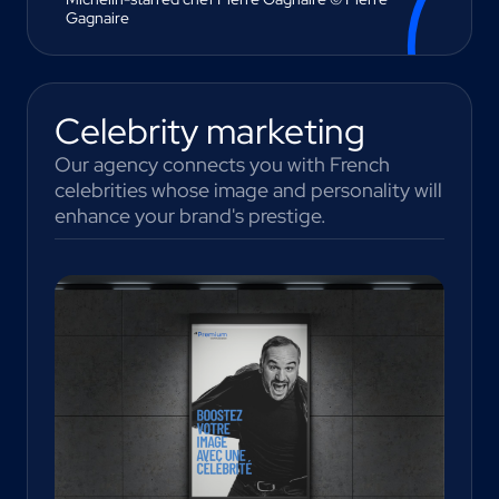
Gagnaire
Celebrity marketing
Our agency connects you with French
celebrities whose image and personality will
enhance your brand's prestige.