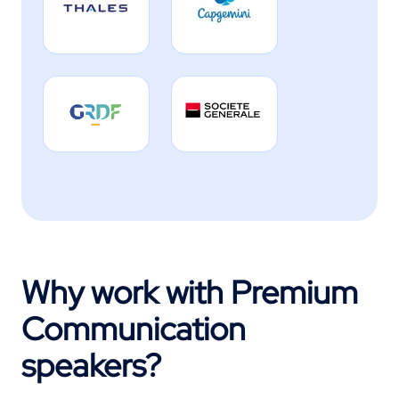
Why work with Premium
Communication
speakers?