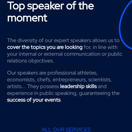
Top speaker of the
moment
The diversity of our expert speakers allows us to
cover the topics you are looking
for, in line with
your internal or external communication or public
relations objectives.
Our speakers are professional athletes,
economists, chefs, entrepreneurs, scientists,
artists... They possess
leadership skills
and
experience in public speaking, guaranteeing the
success of your events
.
ALL OUR SERVICES