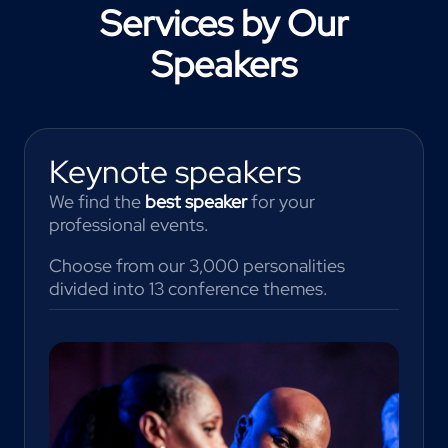
Services by Our
Speakers
Keynote speakers
We find the
best speaker
for your
professional events.
Choose from our 3,000 personalities
divided into 13 conference themes.