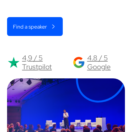
Find a speaker
4,9 / 5
4.8 / 5
Trustpilot
Google