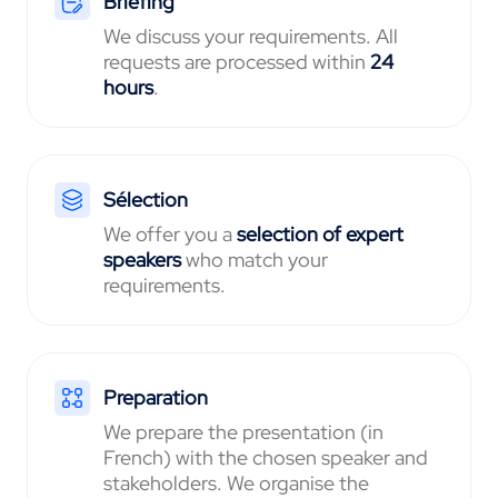
Briefing
We discuss your requirements. All
requests are processed within
24
hours
.
Sélection
We offer you a
selection of expert
speakers
who match your
requirements.
Preparation
We prepare the presentation (in
French) with the chosen speaker and
stakeholders. We organise the