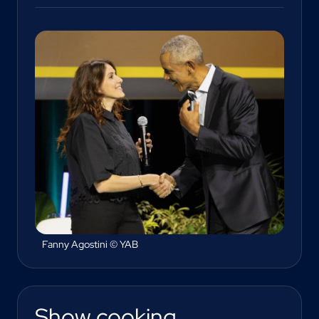
Fanny Agostini © YAB
Show cooking