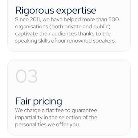
Rigorous expertise
Since 2011, we have helped more than 500
organisations (both private and public)
captivate their audiences thanks to the
speaking skills of our renowned speakers.
Fair pricing
We charge a flat fee to guarantee
impartiality in the selection of the
personalities we offer you.