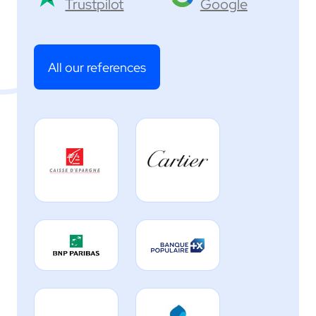
Trustpilot
Google
All our references