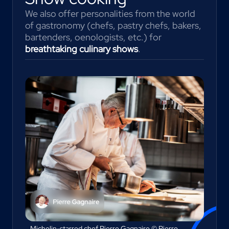
We also offer personalities from the world
of gastronomy (chefs, pastry chefs, bakers,
bartenders, oenologists, etc.) for
breathtaking culinary shows
.
Michelin-starred chef Pierre Gagnaire © Pierre